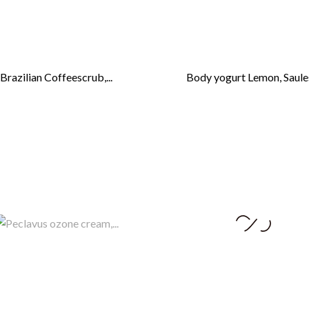
Brazilian Coffeescrub,...
Body yogurt Lemon, Saules