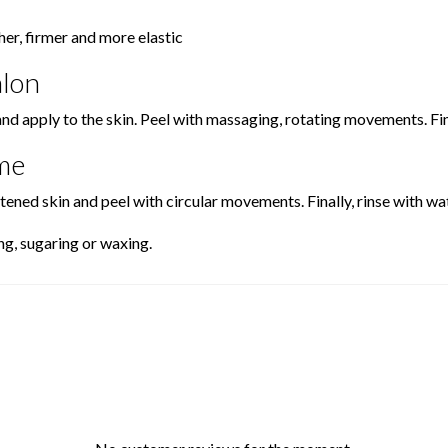
er, firmer and more elastic
alon
and apply to the skin. Peel with massaging, rotating movements. F
me
ened skin and peel with circular movements. Finally, rinse with wat
ng, sugaring or waxing.