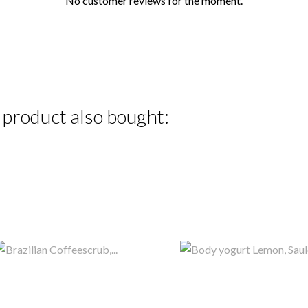
No customer reviews for the moment.
product also bought: