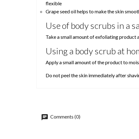
flexible
Grape seed oil helps to make the skin smooth
Use of body scrubs in a s
Take a small amount of exfoliating product 
Using a body scrub at ho
Apply a small amount of the product to moist
Do not peel the skin immediately after shavi
Comments (0)