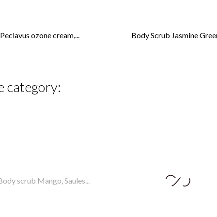
Peclavus ozone cream,...
Body Scrub Jasmine Green
e category: