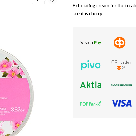
Exfoliating cream for the tre
scent is cherry.