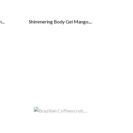
...
Shimmering Body Gel Mango,...