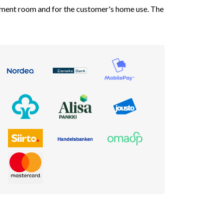
atment room and for the customer's home use. The