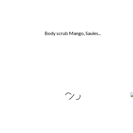
Body scrub Mango, Saules...