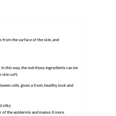
 from the surface of the skin, and
n this way, the nutritious ingredients can be
 skin soft.
ween cells, gives a fresh, healthy look and
d silky
yer of the epidermis and makes it more