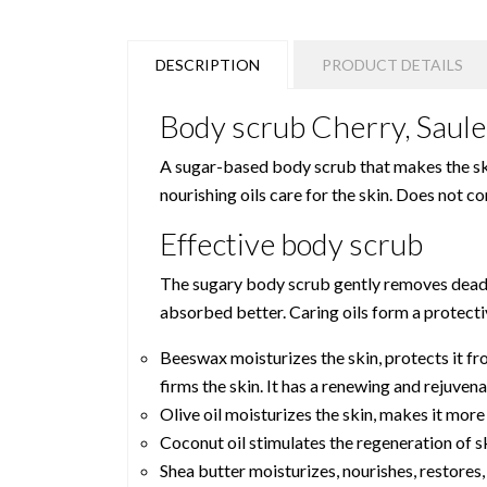
DESCRIPTION
PRODUCT DETAILS
Body scrub Cherry, Saule
A sugar-based body scrub that makes the ski
nourishing oils care for the skin. Does not c
Effective body scrub
The sugary body scrub gently removes dead sk
absorbed better. Caring oils form a protectiv
Beeswax moisturizes the skin, protects it fr
firms the skin. It has a renewing and rejuven
Olive oil moisturizes the skin, makes it more
Coconut oil stimulates the regeneration of sk
Shea butter moisturizes, nourishes, restores,