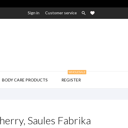
Sign in
Customer service

WHOLESALE

BODY CARE PRODUCTS
REGISTER
erry, Saules Fabrika