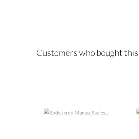
Customers who bought this 