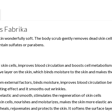
s Fabrika
n wonderfully soft. The body scrub gently removes dead skin cells
ontain sulfates or parabens.
in cells, improves blood circulation and boosts cell metabolism. I
e layer on the skin, which binds moisture to the skin and makes the
om external factors, binds moisture, improves blood circulation bet
ating effect and it smooths out wrinkles.
 elastic and smooth, stimulates the regeneration of skin cells
in cells, nourishes and moisturizes, makes the skin more elastic an
 heals, rejuvenates and protects the skin. It softens the surface la