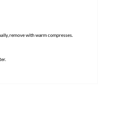
inally, remove with warm compresses.
er.