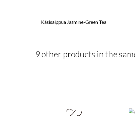
Käsisaippua Jasmine-Green Tea
9 other products in the sam