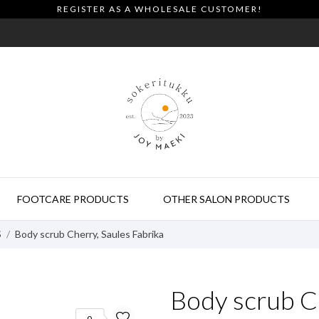
REGISTER AS A WHOLESALE CUSTOMER!
FOOTCARE PRODUCTS
OTHER SALON PRODUCTS
S
Body scrub Cherry, Saules Fabrika
Body scrub Ch
0