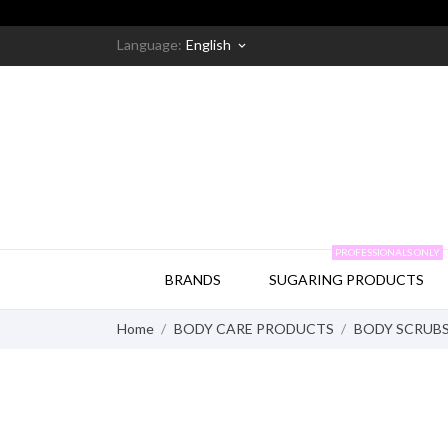
Language:
English
keyboard_arrow_down
PROFESSIONALS ONLY
BRANDS
SUGARING PRODUCTS
Home
BODY CARE PRODUCTS
BODY SCRUB