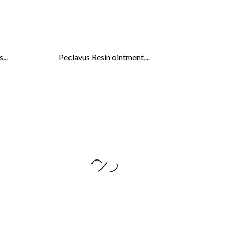
...
Peclavus Resin ointment,...