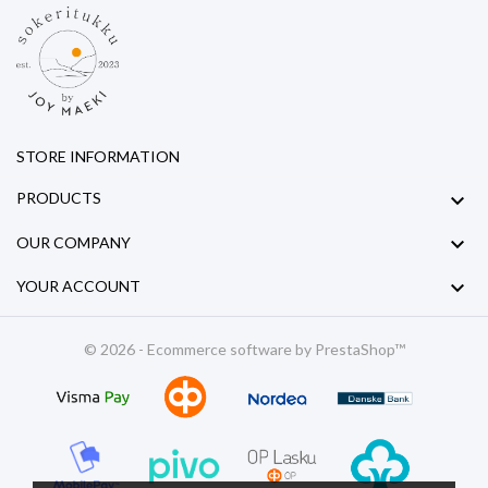
STORE INFORMATION

PRODUCTS

OUR COMPANY

YOUR ACCOUNT
© 2026 - Ecommerce software by PrestaShop™