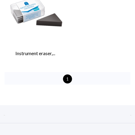
Instrument eraser,...
1

