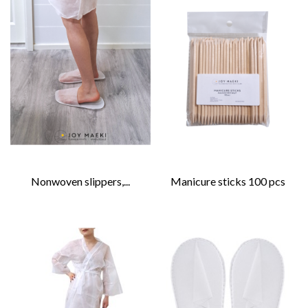
Nonwoven slippers,...
Manicure sticks 100 pcs