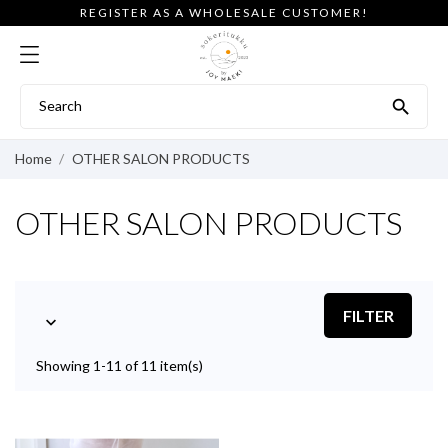
REGISTER AS A WHOLESALE CUSTOMER!

Home
OTHER SALON PRODUCTS
OTHER SALON PRODUCTS
FILTER

Showing 1-11 of 11 item(s)