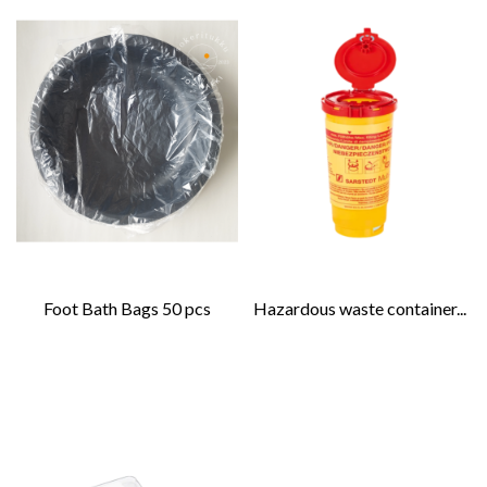
Foot Bath Bags 50 pcs
Hazardous waste container...