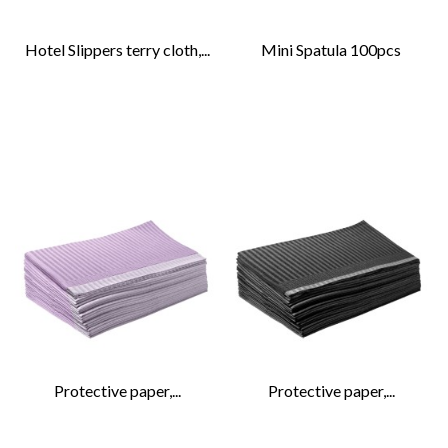
Hotel Slippers terry cloth,...
Mini Spatula 100pcs
Protective paper,...
Protective paper,...