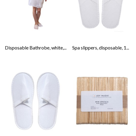
Disposable Bathrobe, white,...
Spa slippers, disposable, 1...