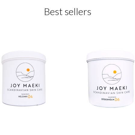
Best sellers