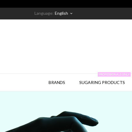
Language:
English
keyboard_arrow_down
PROFESSIONALS ONLY
BRANDS
SUGARING PRODUCTS