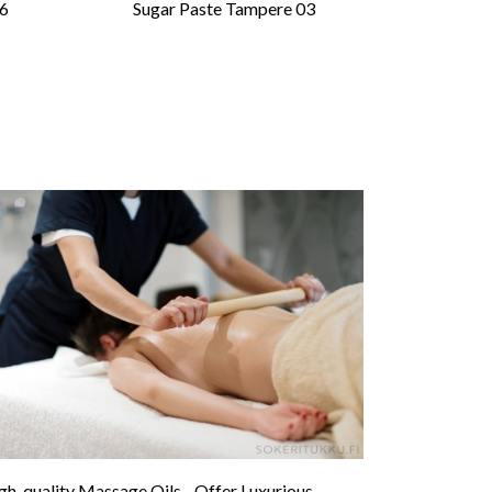
06
Sugar Paste Tampere 03
gh-quality Massage Oils - Offer Luxurious