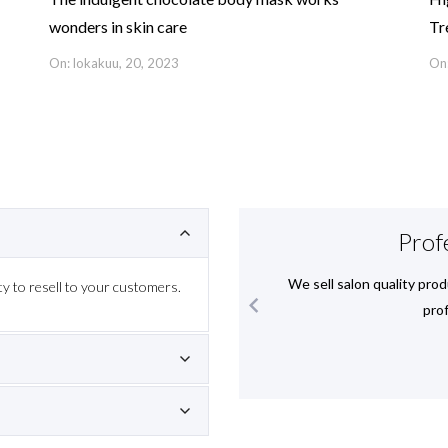
wonders in skin care
Tr
On: lokakuu, 20, 2023
On:
ience
Prof
 helped us to understand these
We sell salon quality prod
y to resell to your customers.

hnically and visually.
prof