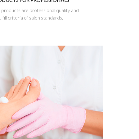
ur products are professional quality and
ulfill criteria of salon standards.