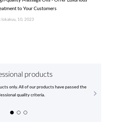
eatment to Your Customers
 lokakuu, 10, 2023
essional products
ucts only. All of our products have passed the
We deli

essional quality criteria.