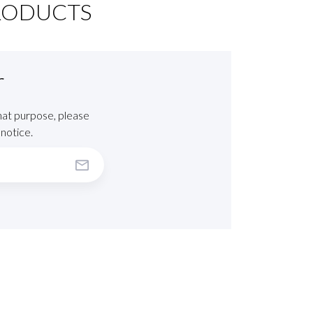
RODUCTS
r
hat purpose, please
 notice.
