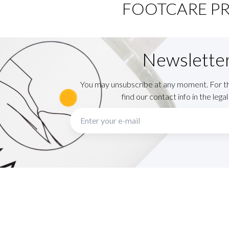
FOOTCARE P
Newslette
You may unsubscribe at any moment. For t
find our contact info in the legal