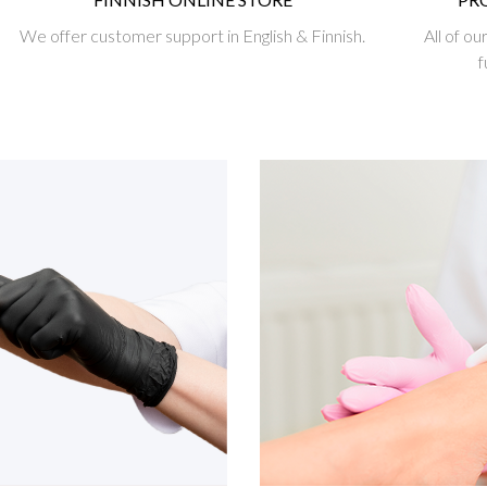
We offer customer support in English & Finnish.
All of o
f