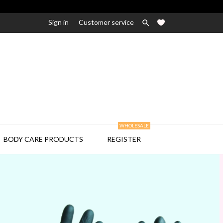
Sign in
Customer service

WHOLESALE

BODY CARE PRODUCTS
REGISTER