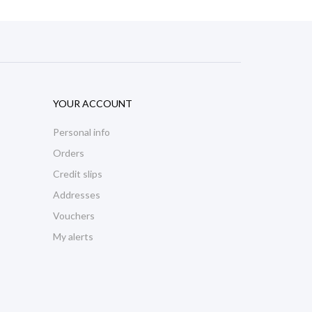
YOUR ACCOUNT
Personal info
Orders
Credit slips
Addresses
Vouchers
My alerts