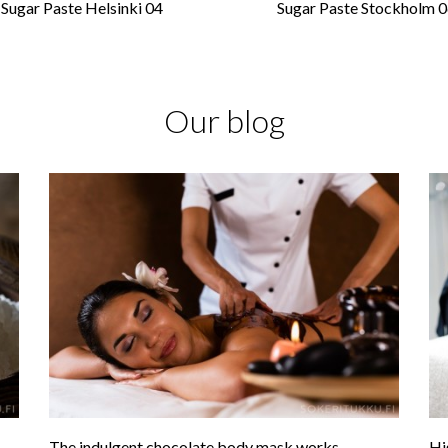
Sugar Paste Helsinki 04
Sugar Paste Stockholm 
Our blog
The indulgent chocolate body mask works
Hi