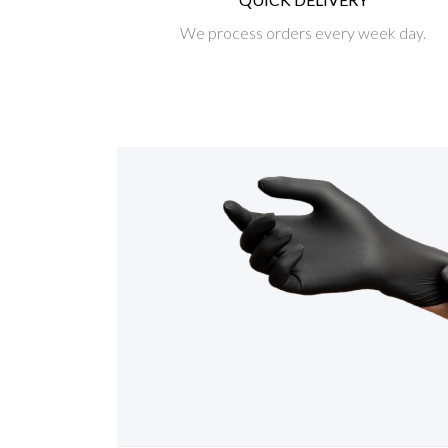
We process orders every week day.