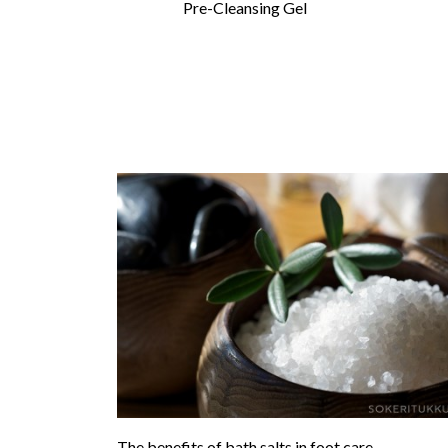
Pre-Cleansing Gel
The benefits of bath salts in foot care