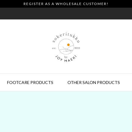
REGISTER AS A WHOLESALE CUSTOMER!
FOOTCARE PRODUCTS
OTHER SALON PRODUCTS