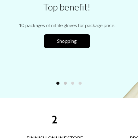
Body sugaring training cours
Your own individual sugaring retraining!
FINNISH ONLINE STORE
PR