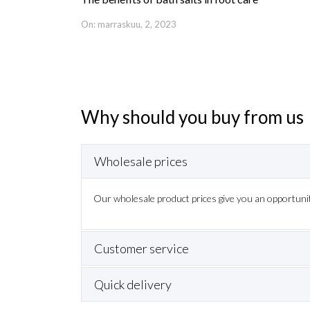
On: marraskuu, 2, 2023
Why should you buy from us
Wholesale prices
Long exper
ffer customer
Our long experience in beauty industry
Our wholesale product prices give you an opportunit
needs and demand more, both tec
Customer service
Quick delivery