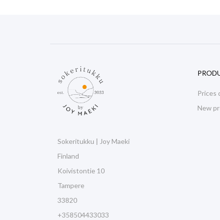
PROD
Prices 
New pr
Sokeritukku | Joy Maeki
Finland
Koivistontie 10
Tampere
33820
+358504433033