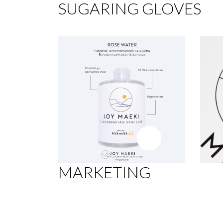
SUGARING GLOVES
MARKETING