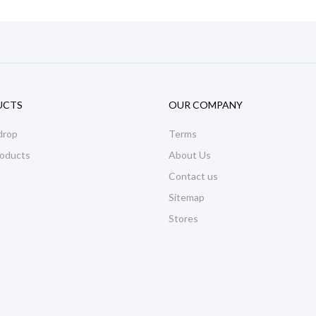
UCTS
OUR COMPANY
drop
Terms
oducts
About Us
Contact us
Sitemap
Stores