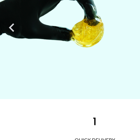

QUICK DELIVERY