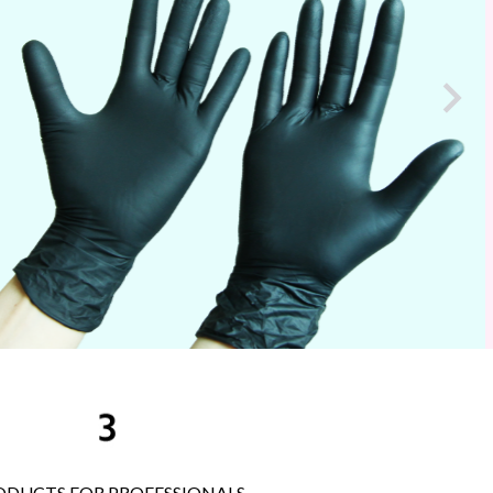
e

ODUCTS FOR PROFESSIONALS